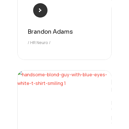
Brandon Adams
HR Neuro
Solution