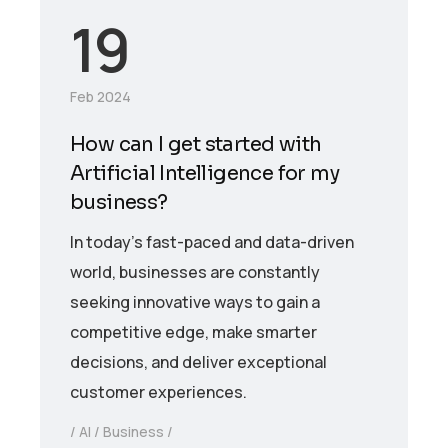
19
Feb 2024
How can I get started with
Artificial Intelligence for my
business?
In today’s fast-paced and data-driven
world, businesses are constantly
seeking innovative ways to gain a
competitive edge, make smarter
decisions, and deliver exceptional
customer experiences.
AI
Business