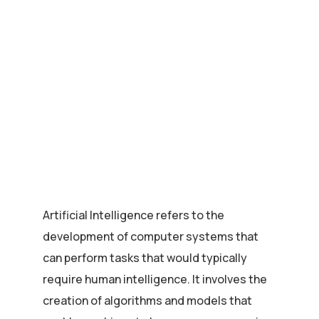
Artificial Intelligence refers to the
development of computer systems that
can perform tasks that would typically
require human intelligence. It involves the
creation of algorithms and models that