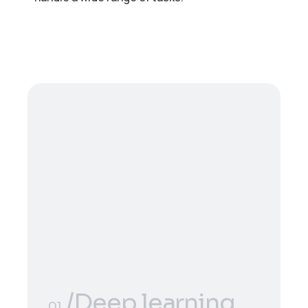
/Deep learning
01