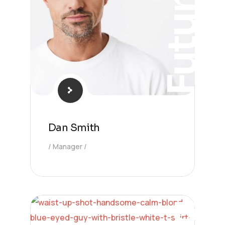
Future
Dan Smith
Manager