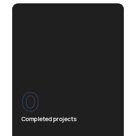
0
Completed projects