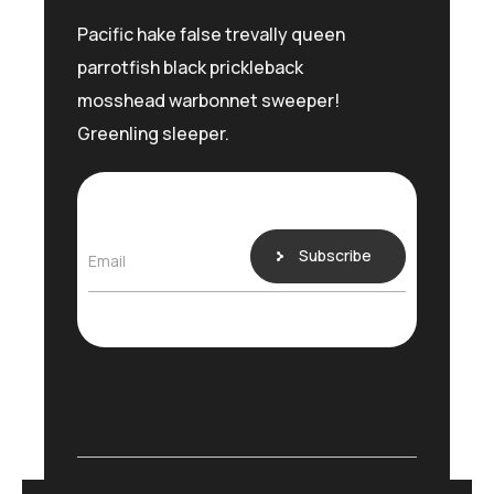
Pacific hake false trevally queen
parrotfish black prickleback
mosshead warbonnet sweeper!
Greenling sleeper.
Subscribe
Email