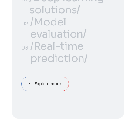
solutions/
/Deep learning
/Model
01
02
solutions/
evaluation/
/Model
/Real-time
02
03
evaluation/
prediction/
/Real-time
03
prediction/
Explore more