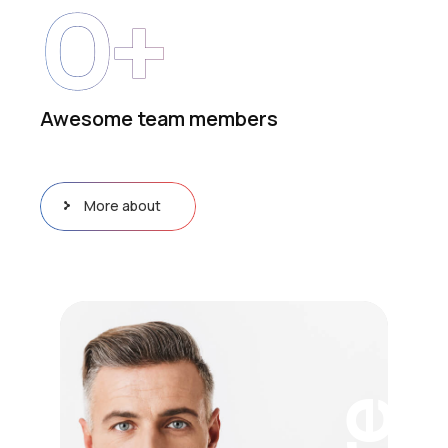
0
+
Awesome team members
More about