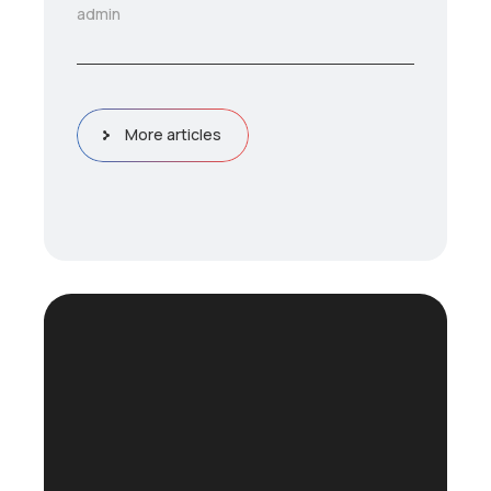
admin
More articles