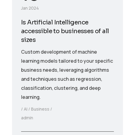
Jan 2024
Is Artificial Intelligence
accessible to businesses of all
sizes
Custom development of machine
learning models tailored to your specific
business needs, leveraging algorithms
and techniques such as regression,
classification, clustering, and deep
learning.
AI
Business
admin