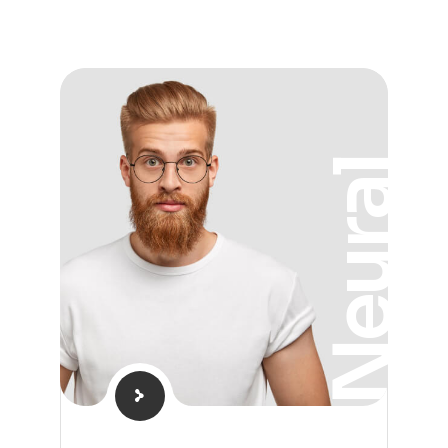
Neural