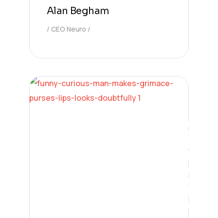
Alan Begham
CEO Neuro
Digital