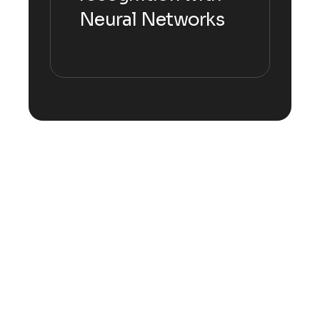
Neural Networks
Explore more