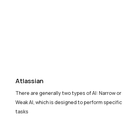
Atlassian
There are generally two types of AI: Narrow or
Weak AI, which is designed to perform specific
tasks