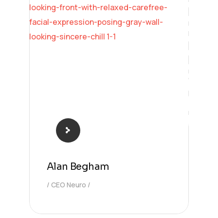
Learning
Alan Begham
CEO Neuro