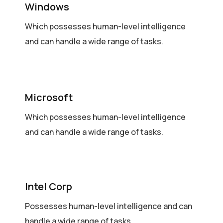
Windows
Which possesses human-level intelligence
and can handle a wide range of tasks.
Microsoft
Which possesses human-level intelligence
and can handle a wide range of tasks.
Intel Corp
Possesses human-level intelligence and can
handle a wide range of tasks.