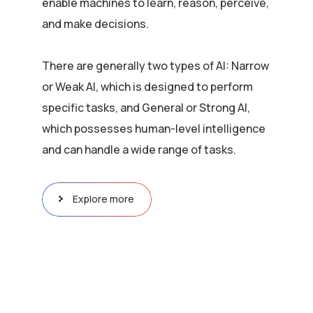
enable machines to learn, reason, perceive,
and make decisions.
There are generally two types of AI: Narrow
or Weak AI, which is designed to perform
specific tasks, and General or Strong AI,
which possesses human-level intelligence
and can handle a wide range of tasks.
Explore more