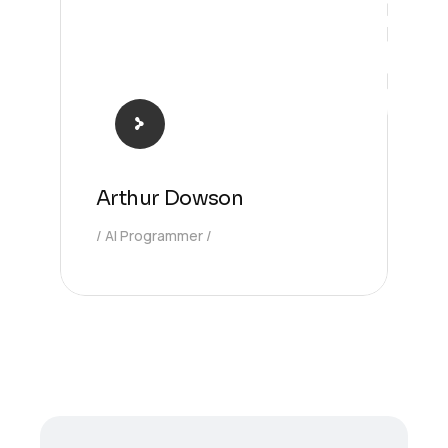
Arthur Dowson
AI Programmer