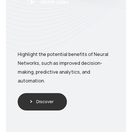
Watch video
Highlight the potential benefits of Neural
Networks, such as improved decision-
making, predictive analytics, and
automation.
Discover