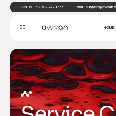
Call us:
+92 307 7470777
Email:
support@awvan.
HOME
Service C