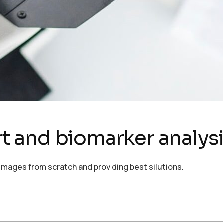
ort and biomarker analys
images from scratch and providing best silutions.