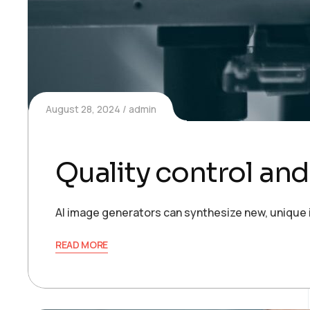
August 28, 2024
admin
Quality control an
AI image generators can synthesize new, unique 
READ MORE