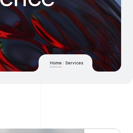
Home
Services