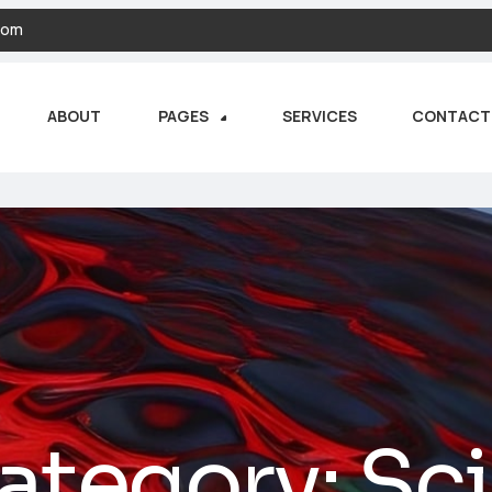
com
ABOUT
PAGES
SERVICES
CONTACT
ategory:
Sc