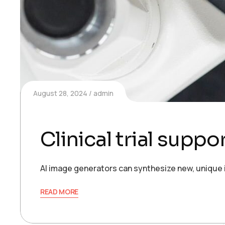
August 28, 2024
admin
Clinical trial supp
AI image generators can synthesize new, unique 
READ MORE