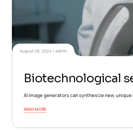
August 28, 2024
admin
Biotechnological s
AI image generators can synthesize new, unique 
READ MORE