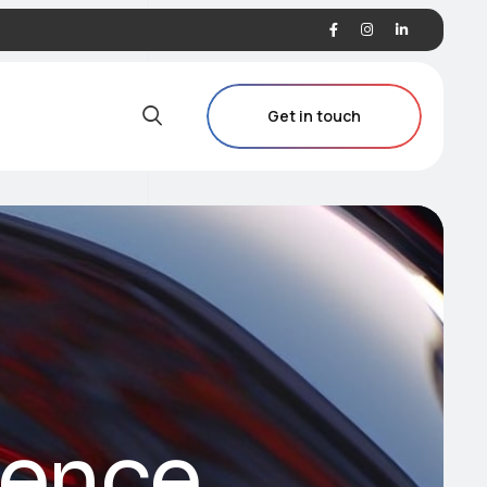
Get in touch
ience