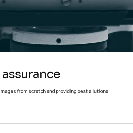
d assurance
images from scratch and providing best silutions.