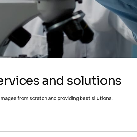
ervices and solutions
images from scratch and providing best silutions.