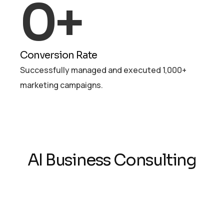
0
+
Conversion Rate
Successfully managed and executed 1,000+
marketing campaigns.
AI Business Consulting