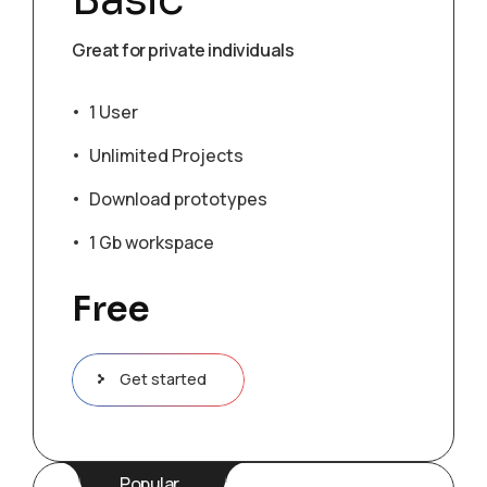
Great for private individuals
1 User
Unlimited Projects
Download prototypes
1 Gb workspace
Free
Get started
Popular