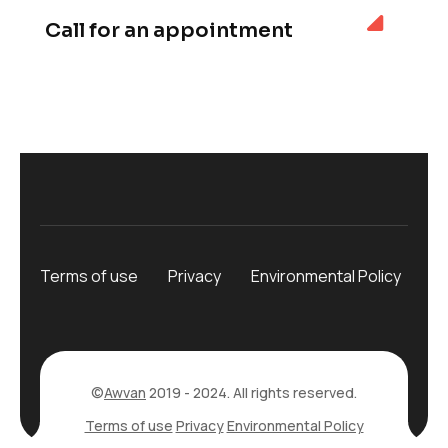
Call for an appointment
Terms of use
Privacy
Environmental Policy
©
Awvan
2019 - 2024. All rights reserved.
Terms of use
Privacy
Environmental Policy