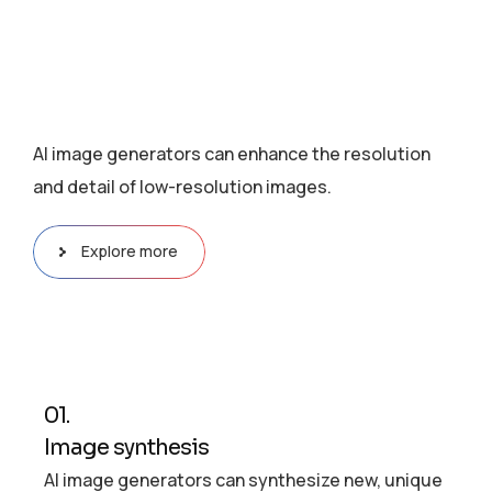
AI image generators can enhance the resolution
and detail of low-resolution images.
Explore more
01.
Image synthesis
AI image generators can synthesize new, unique