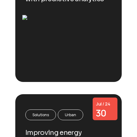
Jul / 24
30
Solutions
Urban
Improving energy