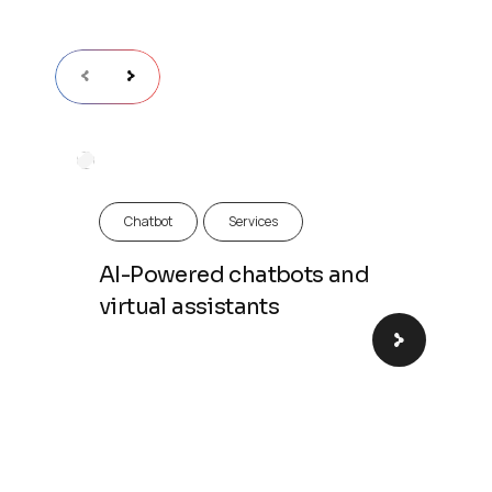
Chatbot
Chatbot
Services
AI-Powered chatbots and
virtual assistants