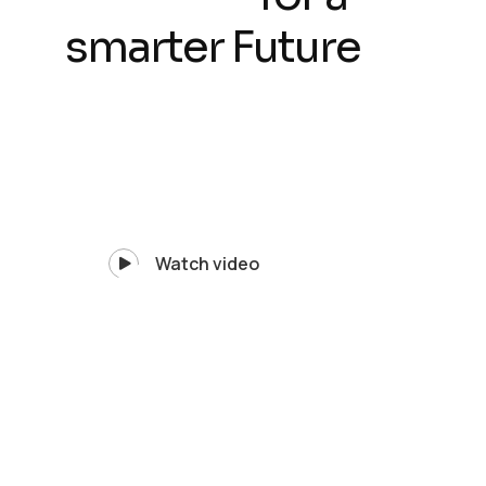
smarter Future
Watch video