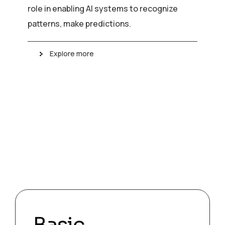
role in enabling AI systems to recognize
patterns, make predictions.
Explore more
Basic