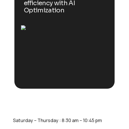
efficiency with AI
Optimization
Saturday – Thursday : 8:30 am – 10:45 pm