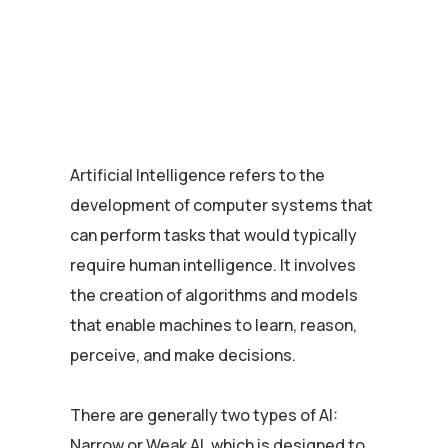
Artificial Intelligence refers to the
development of computer systems that
can perform tasks that would typically
require human intelligence. It involves
the creation of algorithms and models
that enable machines to learn, reason,
perceive, and make decisions.
There are generally two types of AI:
Narrow or Weak AI, which is designed to