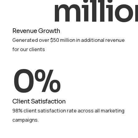
millio
Revenue Growth
Generated over $50 million in additional revenue
for our clients
0
%
Client Satisfaction
98% client satisfaction rate across all marketing
campaigns.