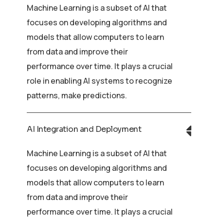
Machine Learning is a subset of AI that
focuses on developing algorithms and
models that allow computers to learn
from data and improve their
performance over time. It plays a crucial
role in enabling AI systems to recognize
patterns, make predictions.
AI Integration and Deployment
Machine Learning is a subset of AI that
focuses on developing algorithms and
models that allow computers to learn
from data and improve their
performance over time. It plays a crucial