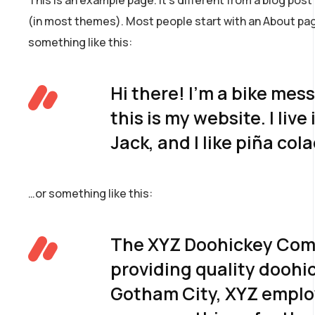
(in most themes). Most people start with an About page
something like this:
Hi there! I’m a bike mes
this is my website. I li
Jack, and I like piña col
…or something like this:
The XYZ Doohickey Comp
providing quality doohic
Gotham City, XYZ employ