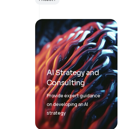
AI Strategy and
Consulting
Provide expert guidance
on developing an AI
strategy