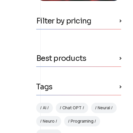
Filter by pricing
Best products
Tags
AI
Chat GPT
Neural
Neuro
Programing