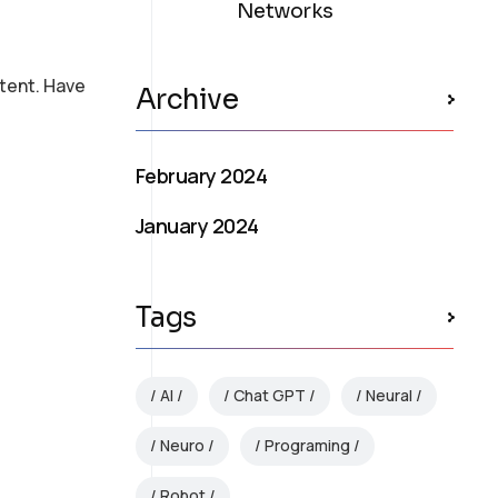
Networks
tent. Have
Archive
February 2024
January 2024
Tags
AI
Chat GPT
Neural
Neuro
Programing
Robot