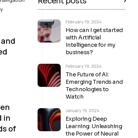
Recent posts
ay
February 19, 2024
How can I get started
with Artificial
, and
Intelligence for my
med
business?
February 19, 2024
The Future of AI:
Emerging Trends and
Technologies to
Watch
een
January 19, 2024
 in
Exploring Deep
Learning: Unleashing
ds of
the Power of Neural