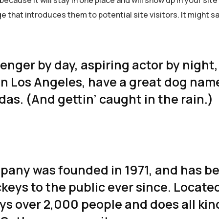
 that introduces them to potential site visitors. It might s
senger by day, aspiring actor by night
ve in Los Angeles, have a great dog na
adas. (And gettin’ caught in the rain.)
any was founded in 1971, and has b
keys to the public ever since. Located
s over 2,000 people and does all kin