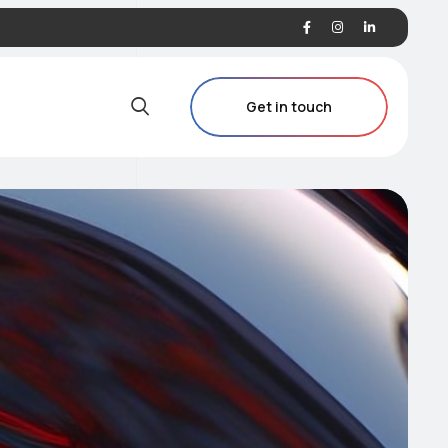
Get in touch