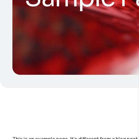
This is an example page. It’s different from a blog post 