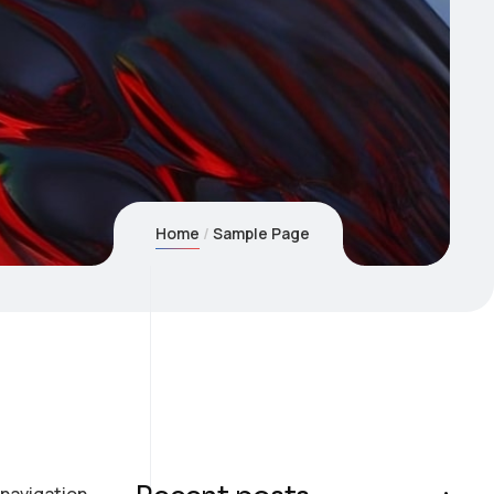
Home
Sample Page
e navigation