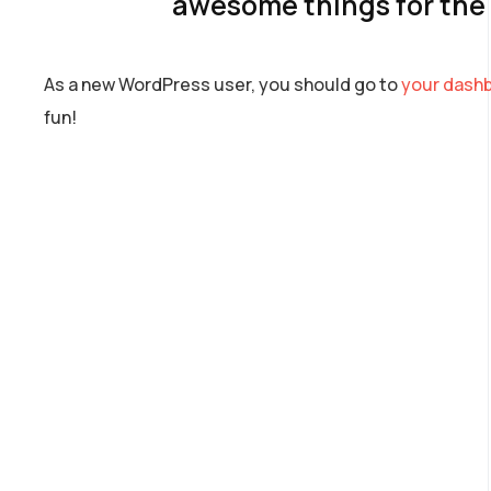
awesome things for th
As a new WordPress user, you should go to
your dash
fun!