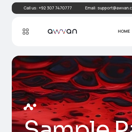
Call us:
+92 307 7470777
Email:
support@awvan.
HOME
Sample P