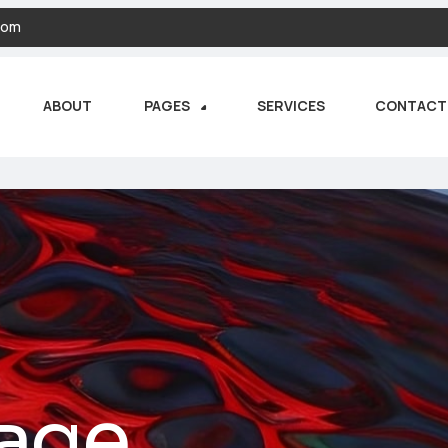
com
ABOUT
PAGES
SERVICES
CONTACT
age