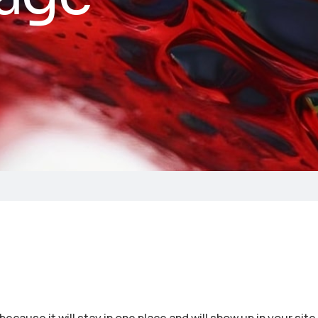
because it will stay in one place and will show up in your sit