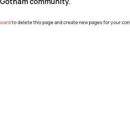
e Gotham community.
board
to delete this page and create new pages for your con