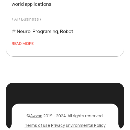
world applications.
AI
Business
Neuro
,
Programing
,
Robot
READ MORE
©
Awvan
2019 - 2024. All rights reserved.
Terms of use
Privacy
Environmental Policy