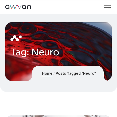
Tag:
Neuro
Home
Posts Tagged "Neuro"