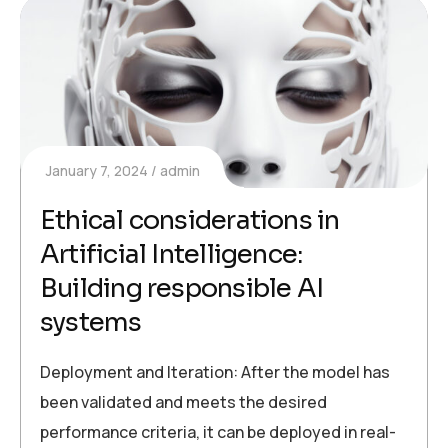
January 7, 2024
admin
Ethical considerations in
Artificial Intelligence:
Building responsible AI
systems
Deployment and Iteration: After the model has
been validated and meets the desired
performance criteria, it can be deployed in real-